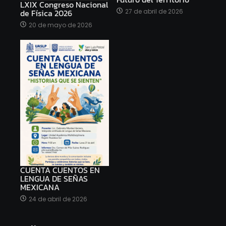
LXIX Congreso Nacional
27 de abril de 2026
de Física 2026
20 de mayo de 2026
CUENTA CUENTOS EN
LENGUA DE SEÑAS
MEXICANA
24 de abril de 2026