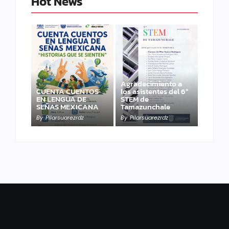
Hot News
Agradecimiento a
CUENTA CUENTOS
los asistentes del 6º
EN LENGUA DE
STEM de
SEÑAS MEXICANA
Tamazunchale
By
Pilarsuarezrdz
By
Pilarsuarezrdz