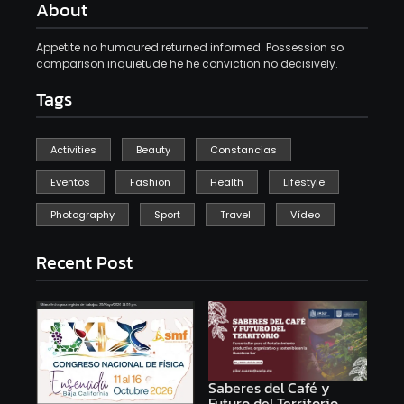
About
Appetite no humoured returned informed. Possession so
comparison inquietude he he conviction no decisively.
Tags
Activities
Beauty
Constancias
Eventos
Fashion
Health
Lifestyle
Photography
Sport
Travel
Vídeo
Recent Post
Saberes del Café y
Futuro del Territorio