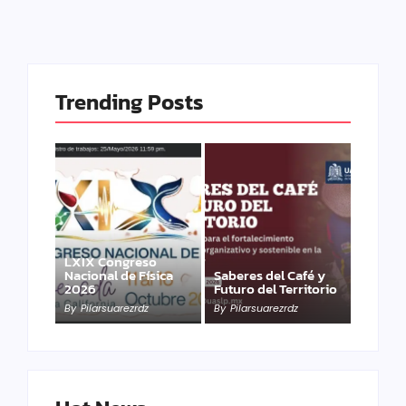
Trending Posts
LXIX Congreso
Nacional de Física
Saberes del Café y
2026
Futuro del Territorio
By
Pilarsuarezrdz
By
Pilarsuarezrdz