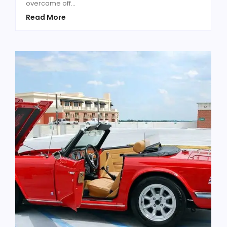
overcame off...
Read More