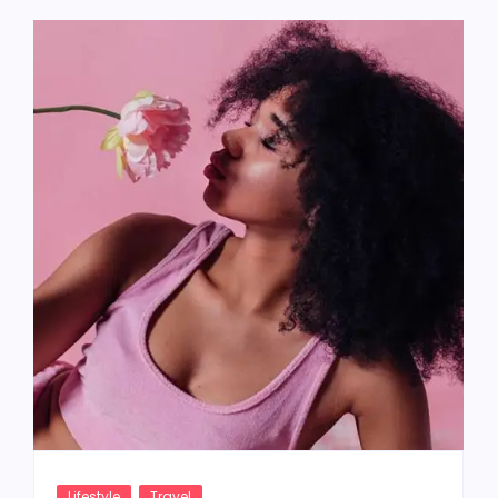
Lifestyle
Travel