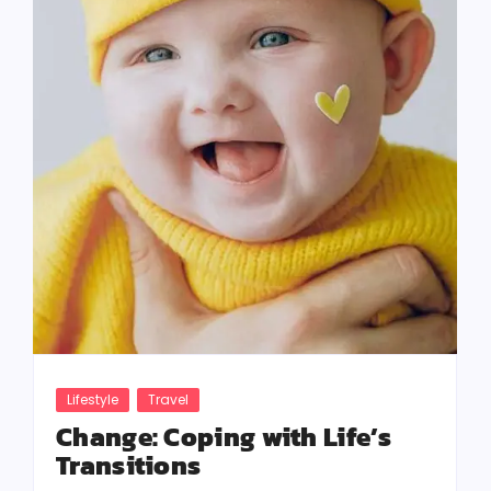
Lifestyle
Travel
Change: Coping with Life’s
Transitions