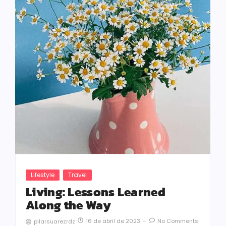
Lifestyle
Travel
Living: Lessons Learned
Along the Way
16 de abril de 2023
-
No Comments
pilarsuarezrdz