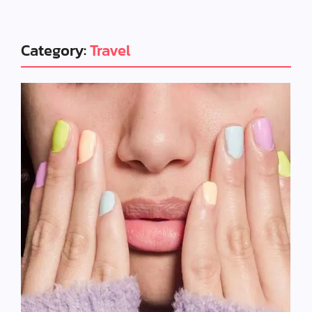
Category:
Travel