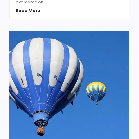
overcame off...
Read More