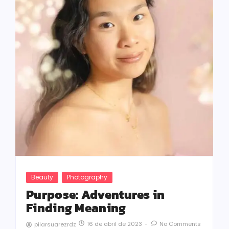
Beauty
Photography
Purpose: Adventures in
Finding Meaning
16 de abril de 2023
-
No Comments
pilarsuarezrdz