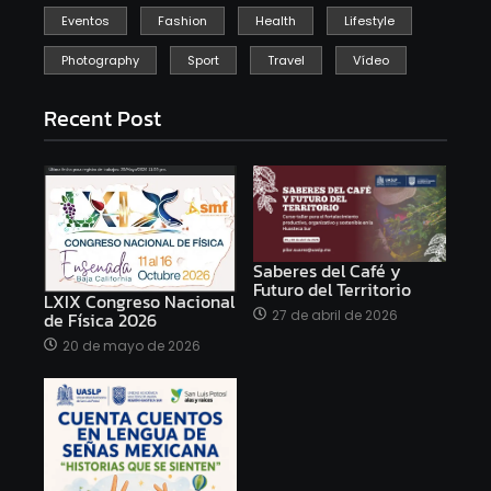
Eventos
Fashion
Health
Lifestyle
Photography
Sport
Travel
Vídeo
Recent Post
Saberes del Café y
Futuro del Territorio
LXIX Congreso Nacional
27 de abril de 2026
de Física 2026
20 de mayo de 2026