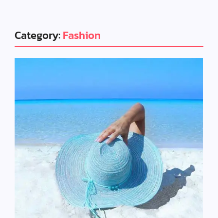
Category:
Fashion