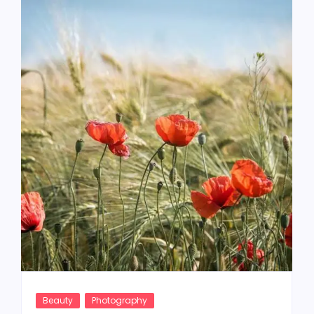
Beauty
Photography