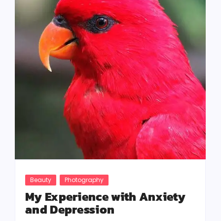
Beauty
Photography
My Experience with Anxiety
and Depression