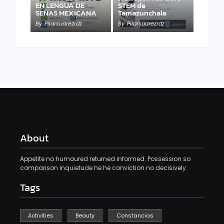
EN LENGUA DE
STEM de
SEÑAS MEXICANA
Tamazunchale
By
Pilarsuarezrdz
By
Pilarsuarezrdz
About
Appetite no humoured returned informed. Possession so
comparison inquietude he he conviction no decisively.
Tags
Activities
Beauty
Constancias