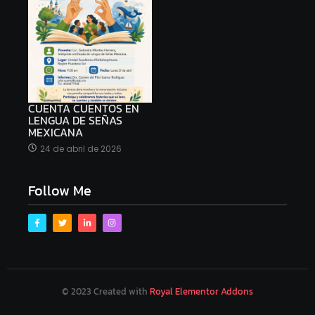
CUENTA CUENTOS EN
LENGUA DE SEÑAS
MEXICANA
24 de abril de 2026
Follow Me
© 2023 Created with
Royal Elementor Addons