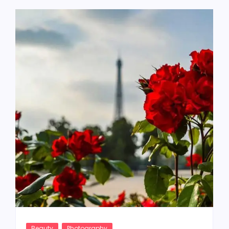
Beauty
Photography