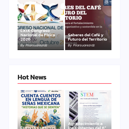
LXIX Congreso
Nacional de Física
Saberes del Café y
2026
Futuro del Territorio
By
Pilarsuarezrdz
By
Pilarsuarezrdz
Hot News
Agradecimiento a
CUENTA CUENTOS
los asistentes del 6º