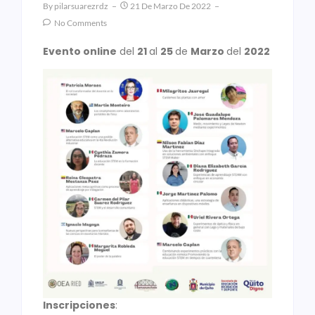
By
Pilarsuarezrdz
21 De Marzo De 2022
No Comments
Evento online
del
21
al
25
de
Marzo
del
2022
Inscripciones
: