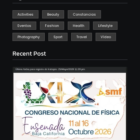
Activities
Beauty
Constancias
Eventos
Fashion
Health
Lifestyle
Photography
Sport
Travel
Vídeo
Recent Post