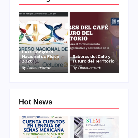
LXIX Congreso
Nacional de Física
Saberes del Café y
2026
Futuro del Territorio
By
Pilarsuarezrdz
By
Pilarsuarezrdz
Hot News