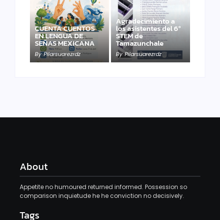
Agradecimiento a
CUENTA CUENTOS
los asistentes del 6º
EN LENGUA DE
STEM de
SEÑAS MEXICANA
Tamazunchale
By
Pilarsuarezrdz
By
Pilarsuarezrdz
About
Appetite no humoured returned informed. Possession so
comparison inquietude he he conviction no decisively.
Tags