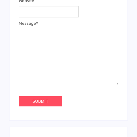
Website
Message
*