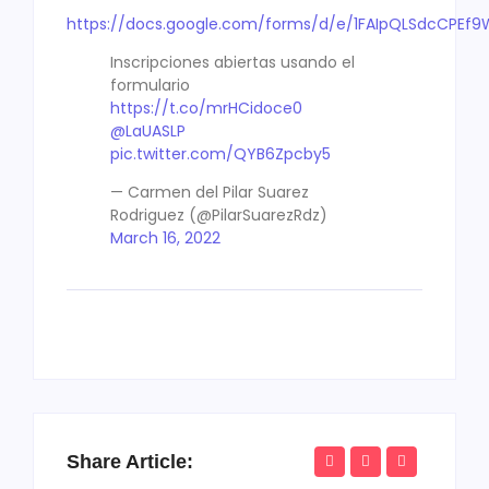
https://docs.google.com/forms/d/e/1FAIpQLSdcCPE
Inscripciones abiertas usando el
formulario
https://t.co/mrHCidoce0
@LaUASLP
pic.twitter.com/QYB6Zpcby5
— Carmen del Pilar Suarez
Rodriguez (@PilarSuarezRdz)
March 16, 2022
Share Article: