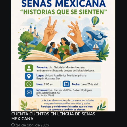
CUENTA CUENTOS EN LENGUA DE SEÑAS
MEXICANA
24 de abril de 2026