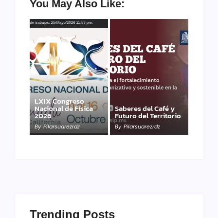
You May Also Like:
LXIX Congreso
Nacional de Física
Saberes del Café y
2026
Futuro del Territorio
By
Pilarsuarezrdz
By
Pilarsuarezrdz
Trending Posts