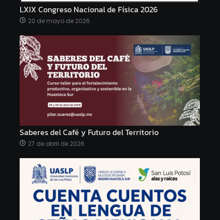
LXIX Congreso Nacional de Física 2026
20 de mayo de 2026
Saberes del Café y Futuro del Territorio
27 de abril de 2026