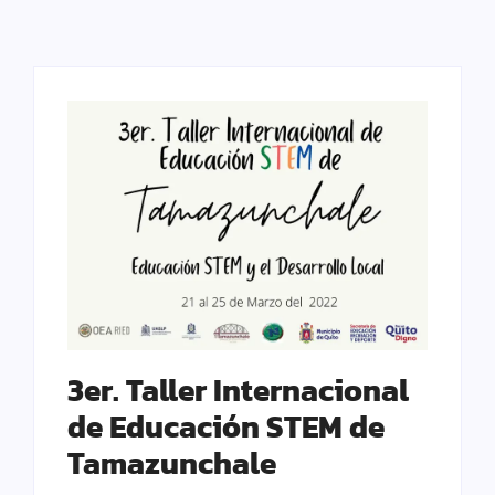
3er. Taller Internacional
de Educación STEM de
Tamazunchale