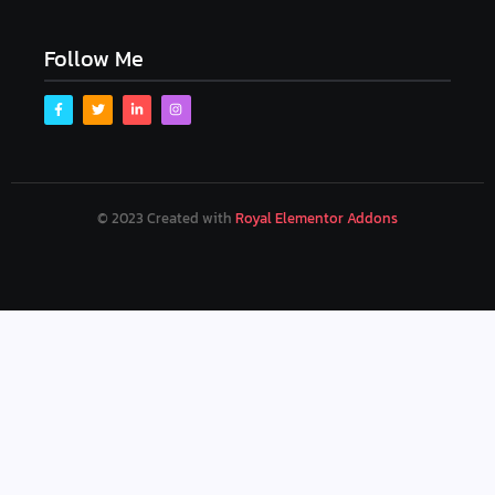
Follow Me
© 2023 Created with
Royal Elementor Addons