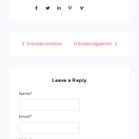
Entrada anterior
Entrada siguiente
Leave a Reply
Name
*
Email
*