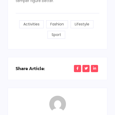
temper figure better.
Activities
Fashion
Lifestyle
Sport
Share Article: