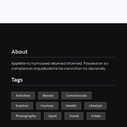
About
Appetite no humoured returned informed. Possession so
comparison inquietude he he conviction no decisively.
Tags
Activities
Beauty
Constancias
Eventos
Fashion
Health
Lifestyle
Photography
Sport
Travel
Vídeo