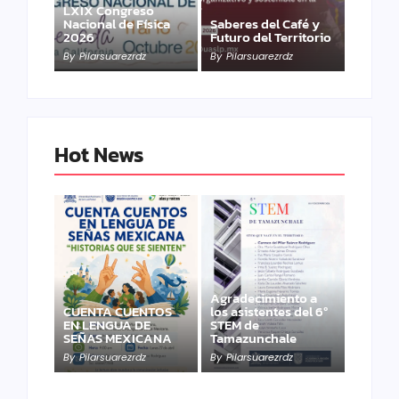
LXIX Congreso
Nacional de Física
Saberes del Café y
2026
Futuro del Territorio
By
Pilarsuarezrdz
By
Pilarsuarezrdz
Hot News
Agradecimiento a
CUENTA CUENTOS
los asistentes del 6º
EN LENGUA DE
STEM de
SEÑAS MEXICANA
Tamazunchale
By
Pilarsuarezrdz
By
Pilarsuarezrdz