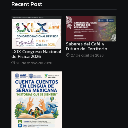
Recent Post
Saberes del Café y
Futuro del Territorio
LXIX Congreso Nacional
27 de abril de 2026
de Física 2026
20 de mayo de 2026