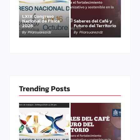
LXIX Congreso
Nacional de Física
Saberes del Café y
2026
Futuro del Territorio
By
Pilarsuarezrdz
By
Pilarsuarezrdz
Trending Posts