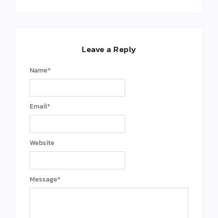
Leave a Reply
Name
*
Email
*
Website
Message
*