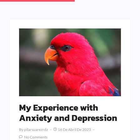
My Experience with
Anxiety and Depression
By
Pilarsuarezrdz
16 De Abril De 2023
No Comments