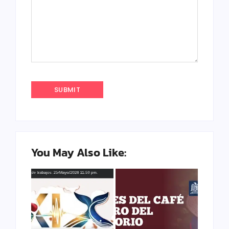
You May Also Like: