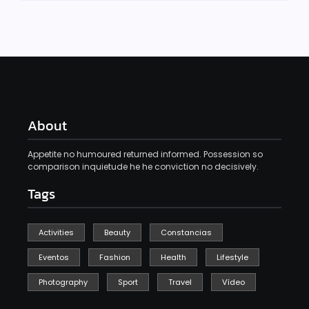
About
Appetite no humoured returned informed. Possession so
comparison inquietude he he conviction no decisively.
Tags
Activities
Beauty
Constancias
Eventos
Fashion
Health
Lifestyle
Photography
Sport
Travel
Vídeo