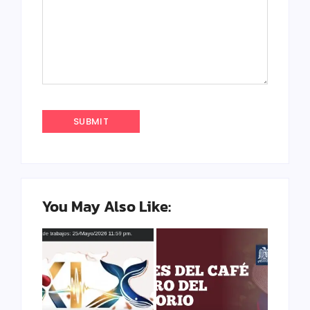
You May Also Like: