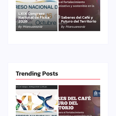
LXIX Congreso
Nacional de Física
Saberes del Café y
2026
Futuro del Territorio
By
Pilarsuarezrdz
By
Pilarsuarezrdz
Trending Posts