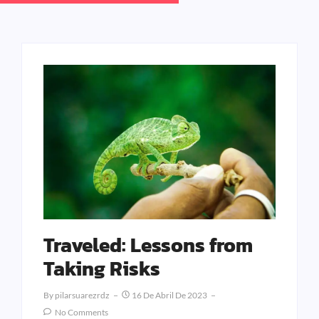
Traveled: Lessons from
Taking Risks
By
Pilarsuarezrdz
16 De Abril De 2023
No Comments