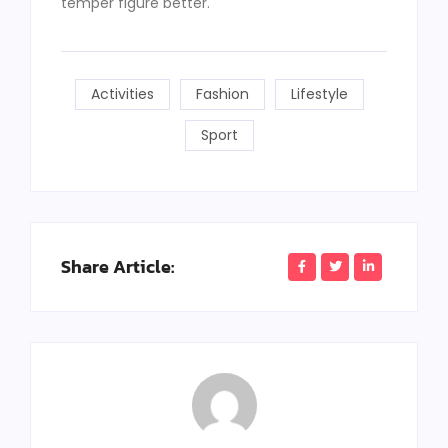
temper figure better.
Activities
Fashion
Lifestyle
Sport
Share Article: