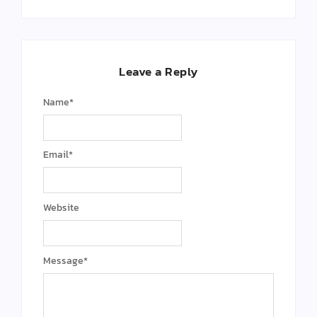
Leave a Reply
Name
*
Email
*
Website
Message
*