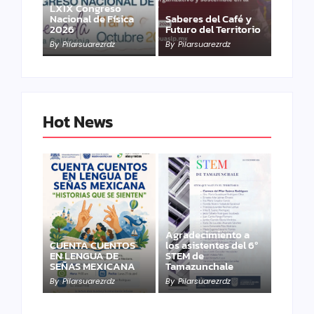
LXIX Congreso
Nacional de Física
Saberes del Café y
2026
Futuro del Territorio
By
Pilarsuarezrdz
By
Pilarsuarezrdz
Hot News
Agradecimiento a
CUENTA CUENTOS
los asistentes del 6º
EN LENGUA DE
STEM de
SEÑAS MEXICANA
Tamazunchale
By
Pilarsuarezrdz
By
Pilarsuarezrdz