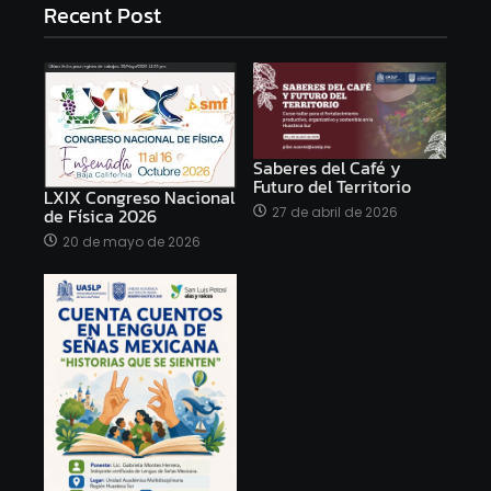
Recent Post
Saberes del Café y
Futuro del Territorio
LXIX Congreso Nacional
27 de abril de 2026
de Física 2026
20 de mayo de 2026