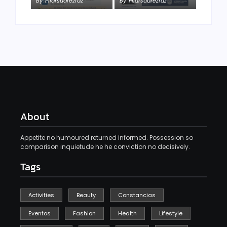
By
Pilarsuarezrdz
By
Pilarsuarezrdz
About
Appetite no humoured returned informed. Possession so
comparison inquietude he he conviction no decisively.
Tags
Activities
Beauty
Constancias
Eventos
Fashion
Health
Lifestyle