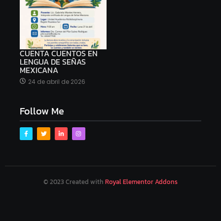
CUENTA CUENTOS EN
LENGUA DE SEÑAS
MEXICANA
24 de abril de 2026
Follow Me
© 2023 Created with
Royal Elementor Addons