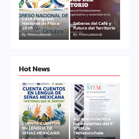
LXIX Congreso
Nacional de Física
Saberes del Café y
2026
Futuro del Territorio
By
Pilarsuarezrdz
By
Pilarsuarezrdz
Hot News
Agradecimiento a
CUENTA CUENTOS
los asistentes del 6º
EN LENGUA DE
STEM de
SEÑAS MEXICANA
Tamazunchale