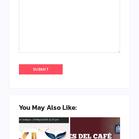
You May Also Like: