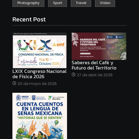
Photography
Sport
Travel
Vídeo
Recent Post
Saberes del Café y
Futuro del Territorio
LXIX Congreso Nacional
27 de abril de 2026
de Física 2026
20 de mayo de 2026