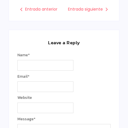
Entrada anterior
Entrada siguiente
Leave a Reply
Name
*
Email
*
Website
Message
*