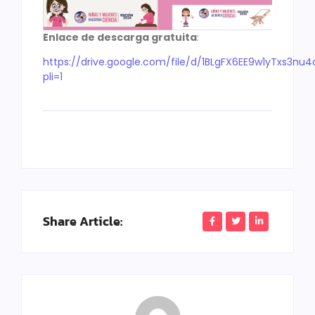
Enlace de descarga gratuita
:
https://drive.google.com/file/d/1BLgFX6EE9w1yTxs3n
pli=1
Share Article: