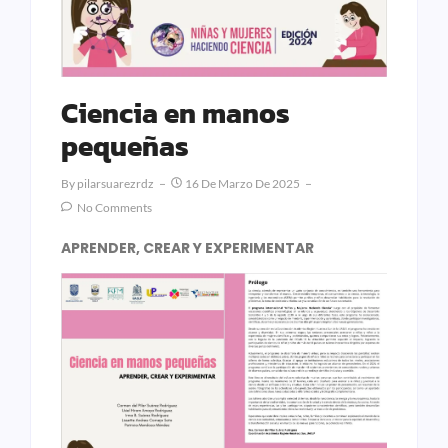
Ciencia en manos
pequeñas
By
Pilarsuarezrdz
16 De Marzo De 2025
No Comments
APRENDER, CREAR Y EXPERIMENTAR