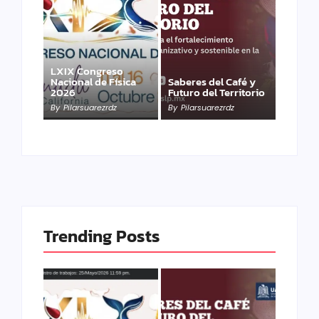
LXIX Congreso
Nacional de Física
Saberes del Café y
2026
Futuro del Territorio
By
Pilarsuarezrdz
By
Pilarsuarezrdz
Trending Posts